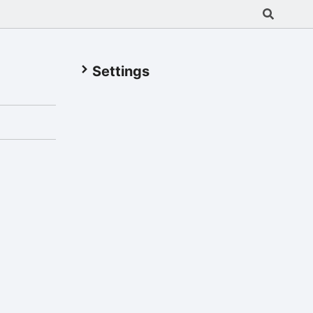
Settings