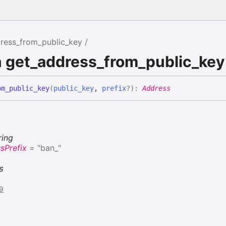
ress_from_public_key
n get_address_from_public_key
om_
public_
key
(
public_key
,
prefix
?
)
:
Address
ring
sPrefix
= "ban_"
s
79