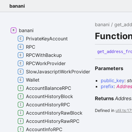
banani
banani
get_add
banani
Functio
PrivateKeyAccount
RPC
get_
address_
fr
RPCWithBackup
RPCWorkProvider
Parameters
SlowJavascriptWorkProvider
Wallet
public_key
:
st
prefix
:
Addres
AccountBalanceRPC
AccountHistoryBlock
Returns
Addres
AccountHistoryRPC
Defined in
util.ts:1
AccountHistoryRawBlock
AccountHistoryRawRPC
AccountInfoRPC