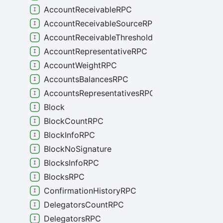
AccountReceivableRPC
AccountReceivableSourceRPC
AccountReceivableThresholdRPC
AccountRepresentativeRPC
AccountWeightRPC
AccountsBalancesRPC
AccountsRepresentativesRPC
Block
BlockCountRPC
BlockInfoRPC
BlockNoSignature
BlocksInfoRPC
BlocksRPC
ConfirmationHistoryRPC
DelegatorsCountRPC
DelegatorsRPC