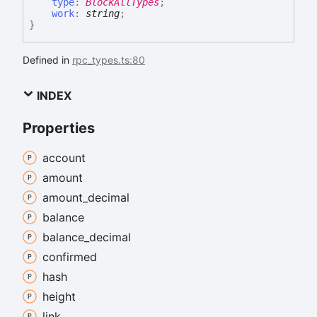
type
:
BlockAllTypes
;
work
:
string
;
}
Defined in
rpc_types.ts:80
INDEX
Properties
account
amount
amount_
decimal
balance
balance_
decimal
confirmed
hash
height
link