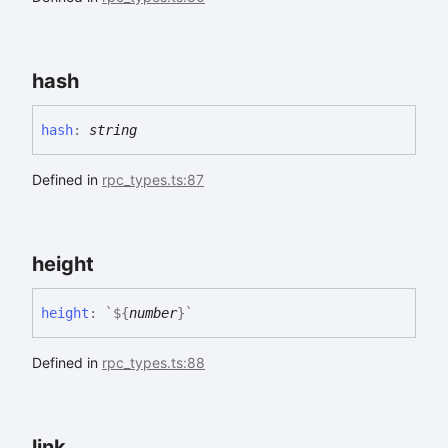
hash
hash
:
string
Defined in
rpc_types.ts:87
height
height
:
`
${
number
}
`
Defined in
rpc_types.ts:88
link