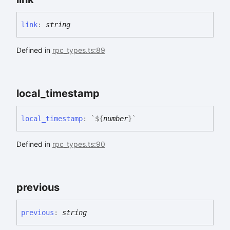
link
:
string
Defined in
rpc_types.ts:89
local_
timestamp
local_
timestamp
:
`
${
number
}
`
Defined in
rpc_types.ts:90
previous
previous
:
string