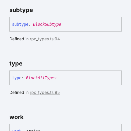
subtype
subtype
:
BlockSubtype
Defined in
rpc_types.ts:94
type
type
:
BlockAllTypes
Defined in
rpc_types.ts:95
work