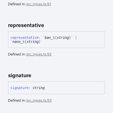
Defined in
rpc_types.ts:91
representative
representative
:
`
ban_
${
string
}
`
|
`
nano_
${
string
}
`
Defined in
rpc_types.ts:92
signature
signature
:
string
Defined in
rpc_types.ts:93