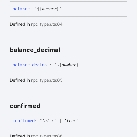
balance
:
`
${
number
}
`
Defined in
rpc_types.ts:84
balance_
decimal
balance_
decimal
:
`
${
number
}
`
Defined in
rpc_types.ts:85
confirmed
confirmed
:
"false"
|
"true"
Defined in
rpc_types.ts:86