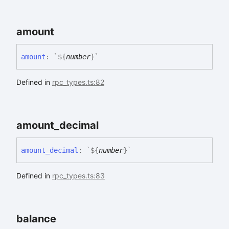
amount
amount
:
`
${
number
}
`
Defined in
rpc_types.ts:82
amount_
decimal
amount_
decimal
:
`
${
number
}
`
Defined in
rpc_types.ts:83
balance