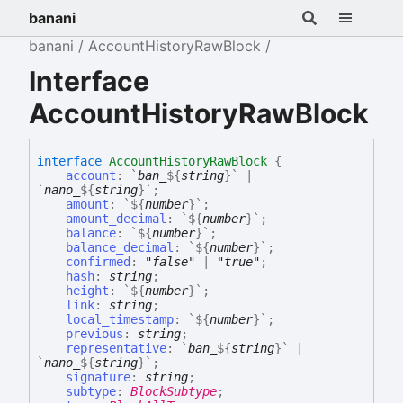
banani
banani
AccountHistoryRawBlock
Interface
AccountHistoryRawBlock
interface
AccountHistoryRawBlock
{
account
:
`
ban_
${
string
}
`
|
`
nano_
${
string
}
`
;
amount
:
`
${
number
}
`
;
amount_decimal
:
`
${
number
}
`
;
balance
:
`
${
number
}
`
;
balance_decimal
:
`
${
number
}
`
;
confirmed
:
"false"
|
"true"
;
hash
:
string
;
height
:
`
${
number
}
`
;
link
:
string
;
local_timestamp
:
`
${
number
}
`
;
previous
:
string
;
representative
:
`
ban_
${
string
}
`
|
`
nano_
${
string
}
`
;
signature
:
string
;
subtype
:
BlockSubtype
;