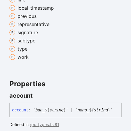
local_
timestamp
previous
representative
signature
subtype
type
work
Properties
account
account
:
`
ban_
${
string
}
`
|
`
nano_
${
string
}
`
Defined in
rpc_types.ts:81