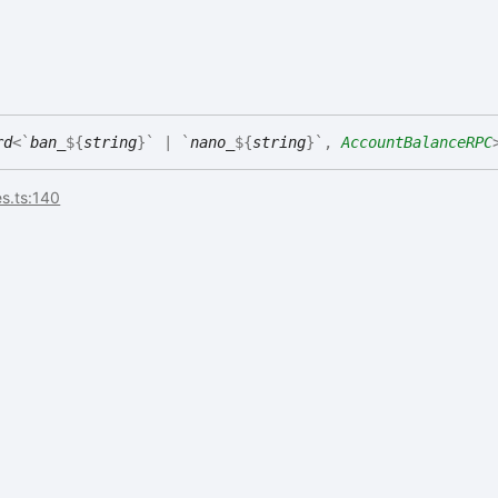
rd
<
`
ban_
${
string
}
`
|
`
nano_
${
string
}
`
,
AccountBalanceRPC
s.ts:140