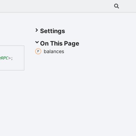
Settings
On This Page
balances
eRPC
>
;