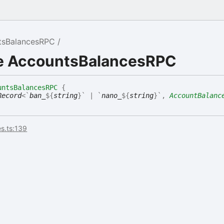
tsBalancesRPC
ce AccountsBalancesRPC
untsBalancesRPC
{
Record
<
`
ban_
${
string
}
`
|
`
nano_
${
string
}
`
,
AccountBalanc
s.ts:139