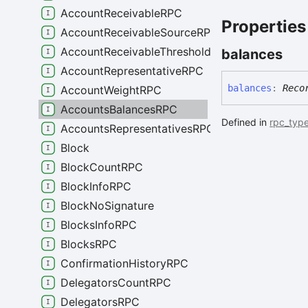
AccountReceivableRPC
Properties
AccountReceivableSourceRPC
AccountReceivableThresholdRPC
balances
AccountRepresentativeRPC
balances
:
Reco
AccountWeightRPC
AccountsBalancesRPC
Defined in
rpc_type
AccountsRepresentativesRPC
Block
BlockCountRPC
BlockInfoRPC
BlockNoSignature
BlocksInfoRPC
BlocksRPC
ConfirmationHistoryRPC
DelegatorsCountRPC
DelegatorsRPC