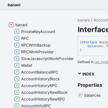
banani
banani
Accoun
banani
Interfa
PrivateKeyAccount
RPC
interface
Acco
RPCWithBackup
balances
:
}
RPCWorkProvider
SlowJavascriptWorkProvider
Defined in
rpc_type
Wallet
AccountBalanceRPC
INDEX
AccountHistoryBlock
Properties
AccountHistoryRPC
AccountHistoryRawBlock
balances
AccountHistoryRawRPC
AccountInfoRPC